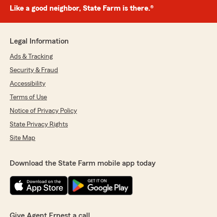
Like a good neighbor, State Farm is there.®
Legal Information
Ads & Tracking
Security & Fraud
Accessibility
Terms of Use
Notice of Privacy Policy
State Privacy Rights
Site Map
Download the State Farm mobile app today
Give Agent Ernest a call