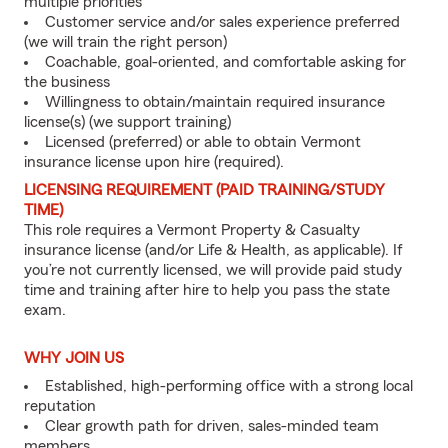
multiple priorities
Customer service and/or sales experience preferred
(we will train the right person)
Coachable, goal-oriented, and comfortable asking for
the business
Willingness to obtain/maintain required insurance
license(s) (we support training)
Licensed (preferred) or able to obtain Vermont
insurance license upon hire (required).
LICENSING REQUIREMENT (PAID TRAINING/STUDY
TIME)
This role requires a Vermont Property & Casualty
insurance license (and/or Life & Health, as applicable). If
you’re not currently licensed, we will provide paid study
time and training after hire to help you pass the state
exam.
WHY JOIN US
Established, high-performing office with a strong local
reputation
Clear growth path for driven, sales-minded team
members