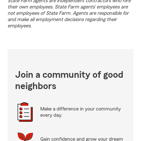
State Farm agents are independent contractors who hire
their own employees. State Farm agents’ employees are
not employees of State Farm. Agents are responsible for
and make all employment decisions regarding their
employees.
Join a community of good
neighbors
Make a difference in your community
every day.
Gain confidence and grow your dream