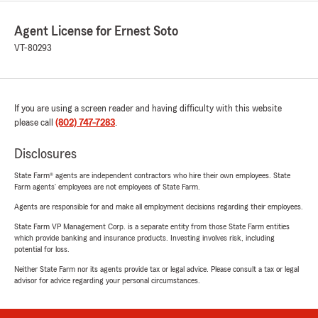
Agent License for Ernest Soto
VT-80293
If you are using a screen reader and having difficulty with this website
please call
(802) 747-7283
.
Disclosures
State Farm® agents are independent contractors who hire their own employees. State
Farm agents’ employees are not employees of State Farm.
Agents are responsible for and make all employment decisions regarding their employees.
State Farm VP Management Corp. is a separate entity from those State Farm entities
which provide banking and insurance products. Investing involves risk, including
potential for loss.
Neither State Farm nor its agents provide tax or legal advice. Please consult a tax or legal
advisor for advice regarding your personal circumstances.