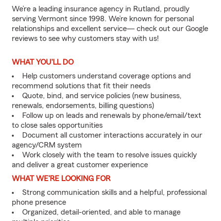
We’re a leading insurance agency in Rutland, proudly
serving Vermont since 1998. We’re known for personal
relationships and excellent service— check out our Google
reviews to see why customers stay with us!
WHAT YOU'LL DO
Help customers understand coverage options and
recommend solutions that fit their needs
Quote, bind, and service policies (new business,
renewals, endorsements, billing questions)
Follow up on leads and renewals by phone/email/text
to close sales opportunities
Document all customer interactions accurately in our
agency/CRM system
Work closely with the team to resolve issues quickly
and deliver a great customer experience
WHAT WE'RE LOOKING FOR
Strong communication skills and a helpful, professional
phone presence
Organized, detail-oriented, and able to manage