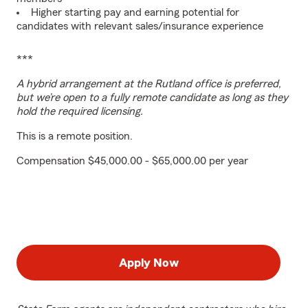
Higher starting pay and earning potential for
candidates with relevant sales/insurance experience
***
A hybrid arrangement at the Rutland office is preferred,
but we’re open to a fully remote candidate as long as they
hold the required licensing.
This is a remote position.
Compensation $45,000.00 - $65,000.00 per year
Apply Now