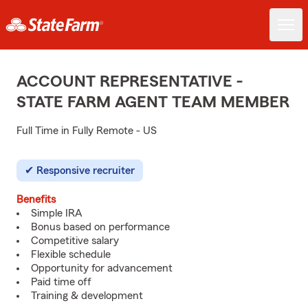
ACCOUNT REPRESENTATIVE -
STATE FARM AGENT TEAM MEMBER
Full Time in Fully Remote - US
Responsive recruiter
Benefits
Simple IRA
Bonus based on performance
Competitive salary
Flexible schedule
Opportunity for advancement
Paid time off
Training & development