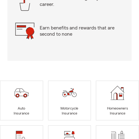
career.
Earn benefits and rewards that are
second to none
Auto
Motorcycle
Homeowners
Insurance
Insurance
Insurance